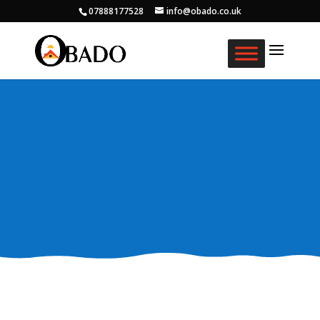
07888177528
info@obado.co.uk
What We Do
Creating Daily Opportunities For Older Black
Africans in the Community.