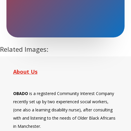
don’t want to miss a day
and we do exercise, eat
food and have a laugh. I
enjoy."
Related Images:
About Us
OBADO
is a registered Community Interest Company
recently set up by two experienced social workers,
(one also a learning disability nurse), after consulting
with and listening to the needs of Older Black Africans
in Manchester.