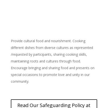
Provide Cultural Food and
Nourishment
Provide cultural food and nourishment. Cooking
different dishes from diverse cultures as represented
/requested by participants, sharing cooking skills,
maintaining roots and cultures through food.
Encourage bringing and sharing food and presents on
special occasions to promote love and unity in our
community.
Read Our Safeguarding Policy at