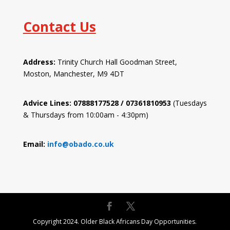
Contact Us
Address:
Trinity Church Hall Goodman Street,
Moston, Manchester, M9 4DT
Advice Lines: 07888177528 / 07361810953
(Tuesdays
& Thursdays from 10:00am - 4:30pm)
Email:
info@obado.co.uk
Copyright 2024. Older Black Africans Day Opportunities.