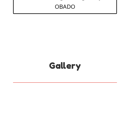
OBADO
Gallery