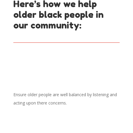
Here’s how we help
older black people in
our community:
Spiritual well-being
Ensure older people are well balanced by listening and
acting upon there concerns.
Advice and Advocacy