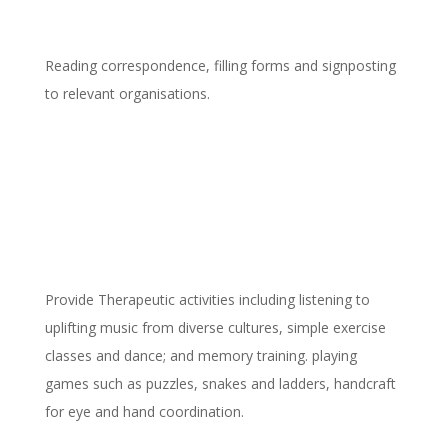
Reading correspondence, filling forms and signposting
to relevant organisations.
Emotional, physical and mental
health support
Provide Therapeutic activities including listening to
uplifting music from diverse cultures, simple exercise
classes and dance; and memory training. playing
games such as puzzles, snakes and ladders, handcraft
for eye and hand coordination.