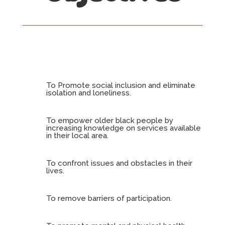
To Promote social inclusion and eliminate
isolation and loneliness.
To empower older black people by
increasing knowledge on services available
in their local area.
To confront issues and obstacles in their
lives.
To remove barriers of participation.