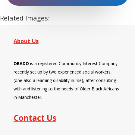
enjoy."
Related Images:
About Us
OBADO
is a registered Community Interest Company
recently set up by two experienced social workers,
(one also a learning disability nurse), after consulting
with and listening to the needs of Older Black Africans
in Manchester.
Contact Us