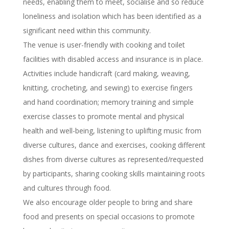
needs, enabling them to meet, socialise and so reduce
loneliness and isolation which has been identified as a
significant need within this community.
The venue is user-friendly with cooking and toilet
facilities with disabled access and insurance is in place.
Activities include handicraft (card making, weaving,
knitting, crocheting, and sewing) to exercise fingers
and hand coordination; memory training and simple
exercise classes to promote mental and physical
health and well-being, listening to uplifting music from
diverse cultures, dance and exercises, cooking different
dishes from diverse cultures as represented/requested
by participants, sharing cooking skills maintaining roots
and cultures through food.
We also encourage older people to bring and share
food and presents on special occasions to promote