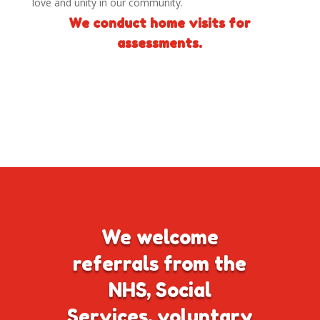
love and unity in our community.
We conduct home visits for
assessments.
We welcome
referrals from the
NHS, Social
Services, voluntary