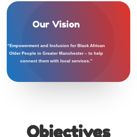
Our Vision
“Empowerment and Inclusion for Black African
Older People in Greater Manchester – to help
connect them with local services.”
Our Vision
Objectives