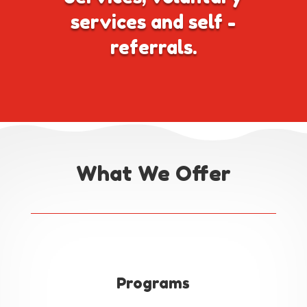
services and self -
referrals.
What We Offer
Programs