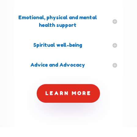
Emotional, physical and mental
health support
Spiritual well-being
Advice and Advocacy
LEARN MORE