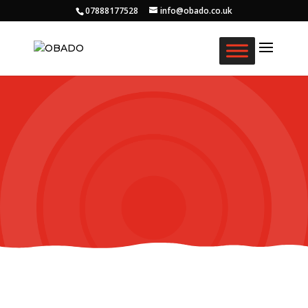
07888177528
info@obado.co.uk
Our Story
We are OBADO.
Creating Daily Opportunities For Older Black
Africans in the Community.