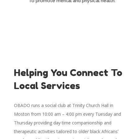
To promote mental and physical health.
Helping You Connect To
Local Services
OBADO runs a social club at Trinity Church Hall in
Moston from 10:00 am – 4:00 pm every Tuesday and
Thursday providing day time companionship and
therapeutic activities tailored to older black Africans’