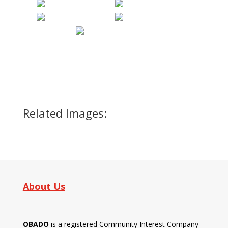
Related Images:
About Us
OBADO
is a registered Community Interest Company