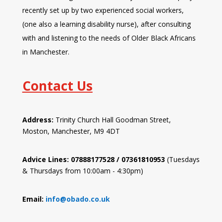
recently set up by two experienced social workers,
(one also a learning disability nurse), after consulting
with and listening to the needs of Older Black Africans
in Manchester.
Contact Us
Address:
Trinity Church Hall Goodman Street,
Moston, Manchester, M9 4DT
Advice Lines: 07888177528 / 07361810953
(Tuesdays
& Thursdays from 10:00am - 4:30pm)
Email:
info@obado.co.uk