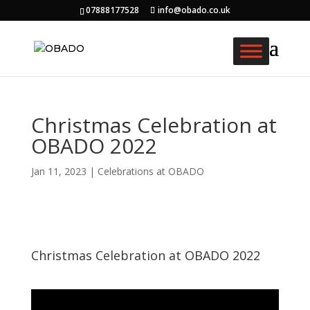
07888177528
info@obado.co.uk
Christmas Celebration at
OBADO 2022
Jan 11, 2023
|
Celebrations at OBADO
Christmas Celebration at OBADO 2022