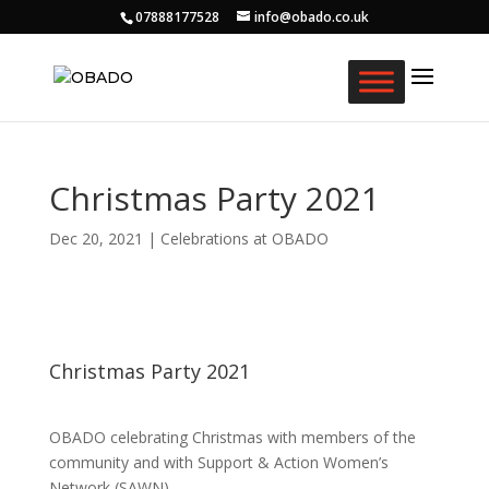
07888177528
info@obado.co.uk
Christmas Party 2021
Dec 20, 2021
|
Celebrations at OBADO
Christmas Party 2021
OBADO celebrating Christmas with members of the
community and with Support & Action Women’s
Network (SAWN).