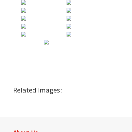
Related Images: