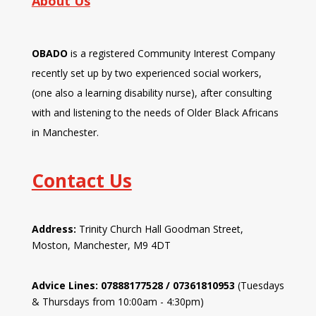
About Us
OBADO
is a registered Community Interest Company
recently set up by two experienced social workers,
(one also a learning disability nurse), after consulting
with and listening to the needs of Older Black Africans
in Manchester.
Contact Us
Address:
Trinity Church Hall Goodman Street,
Moston, Manchester, M9 4DT
Advice Lines: 07888177528 / 07361810953
(Tuesdays
& Thursdays from 10:00am - 4:30pm)