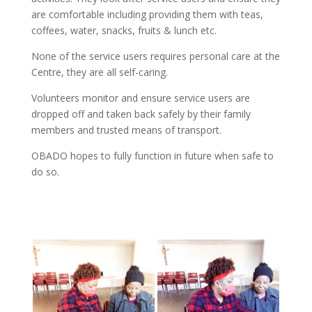
are comfortable including providing them with teas,
coffees, water, snacks, fruits & lunch etc.
None of the service users requires personal care at the
Centre, they are all self-caring.
Volunteers monitor and ensure service users are
dropped off and taken back safely by their family
members and trusted means of transport.
OBADO hopes to fully function in future when safe to
do so.