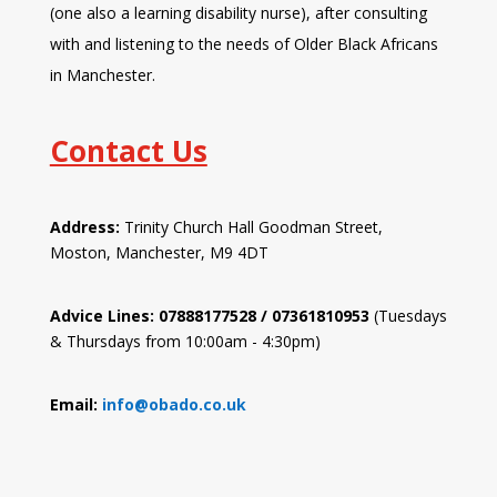
(one also a learning disability nurse), after consulting
with and listening to the needs of Older Black Africans
in Manchester.
Contact Us
Address:
Trinity Church Hall Goodman Street,
Moston, Manchester, M9 4DT
Advice Lines: 07888177528 / 07361810953
(Tuesdays
& Thursdays from 10:00am - 4:30pm)
Email:
info@obado.co.uk