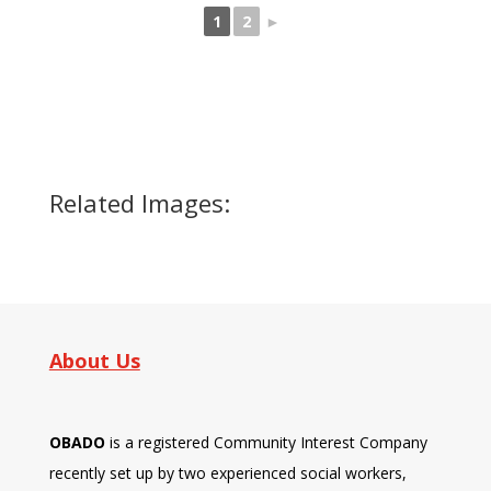
1
2
►
Related Images:
About Us
OBADO
is a registered Community Interest Company
recently set up by two experienced social workers,