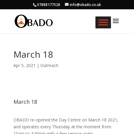
07888177528
info@obado.co.uk
March 18
Apr 5, 2021
|
Outreach
March 18
OBADO re-opened the Day Centre on March 18 2021,
and operates every Thursday at the moment from
10am to 3:30pm with a few service users.