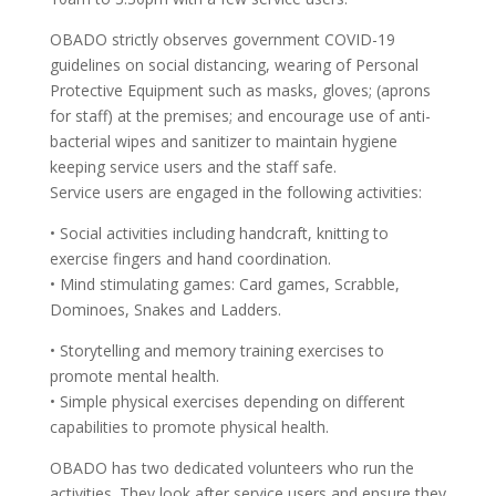
OBADO strictly observes government COVID-19
guidelines on social distancing, wearing of Personal
Protective Equipment such as masks, gloves; (aprons
for staff) at the premises; and encourage use of anti-
bacterial wipes and sanitizer to maintain hygiene
keeping service users and the staff safe.
Service users are engaged in the following activities:
• Social activities including handcraft, knitting to
exercise fingers and hand coordination.
• Mind stimulating games: Card games, Scrabble,
Dominoes, Snakes and Ladders.
• Storytelling and memory training exercises to
promote mental health.
• Simple physical exercises depending on different
capabilities to promote physical health.
OBADO has two dedicated volunteers who run the
activities. They look after service users and ensure they