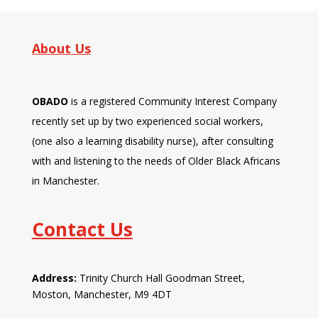
About Us
OBADO
is a registered Community Interest Company
recently set up by two experienced social workers,
(one also a learning disability nurse), after consulting
with and listening to the needs of Older Black Africans
in Manchester.
Contact Us
Address:
Trinity Church Hall Goodman Street,
Moston, Manchester, M9 4DT