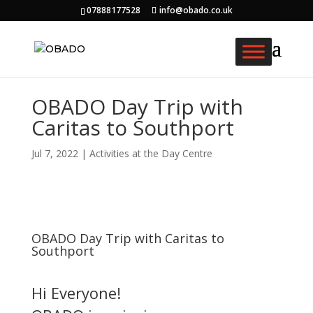
07888177528
info@obado.co.uk
OBADO Day Trip with
Caritas to Southport
Jul 7, 2022
|
Activities at the Day Centre
OBADO Day Trip with Caritas to
Southport
Hi Everyone!