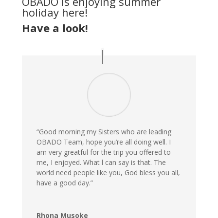
OBADO is enjoying summer
holiday here!
Have a look!
“Good morning my Sisters who are leading
OBADO Team, hope you’re all doing well. I
am very greatful for the trip you offered to
me, I enjoyed. What l can say is that. The
world need people like you, God bless you all,
have a good day.”
Rhona Musoke