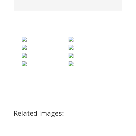
Related Images: