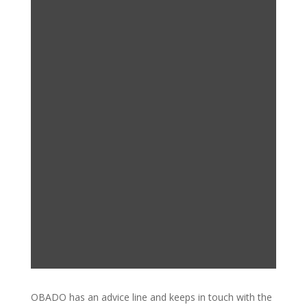
OBADO has an advice line and keeps in touch with the