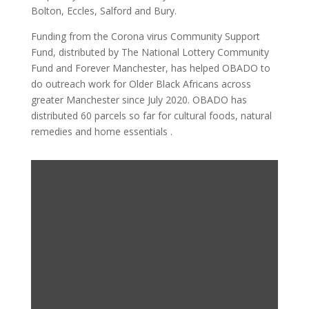
Bolton, Eccles, Salford and Bury.
Funding from the Corona virus Community Support
Fund, distributed by The National Lottery Community
Fund and Forever Manchester, has helped OBADO to
do outreach work for Older Black Africans across
greater Manchester since July 2020. OBADO has
distributed 60 parcels so far for cultural foods, natural
remedies and home essentials .