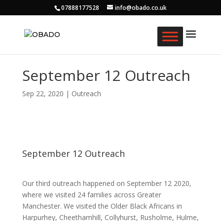
07888177528
info@obado.co.uk
September 12 Outreach
Sep 22, 2020
|
Outreach
September 12 Outreach
Our third outreach happened on September 12 2020,
where we visited 24 families across Greater
Manchester. We visited the Older Black Africans in
Harpurhey, Cheethamhill, Collyhurst, Rusholme, Hulme,