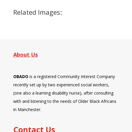
Related Images:
About Us
OBADO
is a registered Community Interest Company
recently set up by two experienced social workers,
(one also a learning disability nurse), after consulting
with and listening to the needs of Older Black Africans
in Manchester.
Contact Us