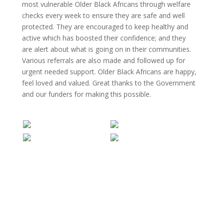
most vulnerable Older Black Africans through welfare
checks every week to ensure they are safe and well
protected. They are encouraged to keep healthy and
active which has boosted their confidence; and they
are alert about what is going on in their communities.
Various referrals are also made and followed up for
urgent needed support. Older Black Africans are happy,
feel loved and valued. Great thanks to the Government
and our funders for making this possible.