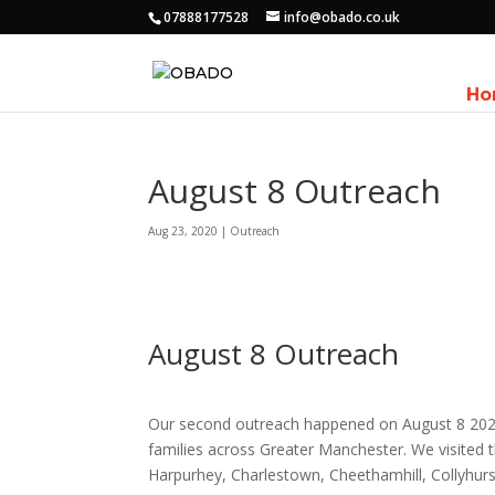
07888177528
info@obado.co.uk
Ho
August 8 Outreach
Aug 23, 2020
|
Outreach
August 8 Outreach
Our second outreach happened on August 8 2020
families across Greater Manchester. We visited t
Harpurhey, Charlestown, Cheethamhill, Collyhur