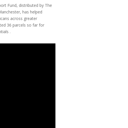
rt Fund, distributed by The
Manchester, has helped
icans across greater
ed 36 parcels so far for
ials .