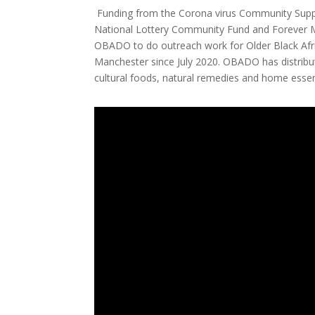
Funding from the Corona virus Community Suppo
National Lottery Community Fund and Forever 
OBADO to do outreach work for Older Black Afr
Manchester since July 2020. OBADO has distribut
cultural foods, natural remedies and home essent