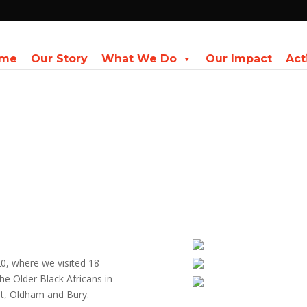
me
Our Story
What We Do
Our Impact
Act
, where we visited 18
he Older Black Africans in
st, Oldham and Bury.