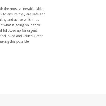
th the most vulnerable Older
k to ensure they are safe and
lthy and active which has
t what is going on in their
d followed up for urgent
feel loved and valued. Great
king this possible.