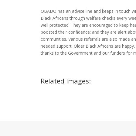
OBADO has an advice line and keeps in touch wi
Black Africans through welfare checks every wee
well protected. They are encouraged to keep hea
boosted their confidence; and they are alert abou
communities. Various referrals are also made an
needed support. Older Black Africans are happy, 
thanks to the Government and our funders for ma
Related Images: