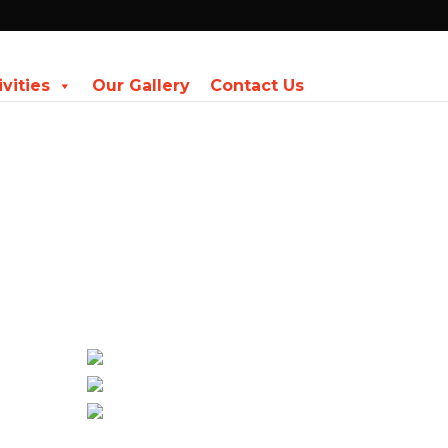
ivities
Our Gallery
Contact Us