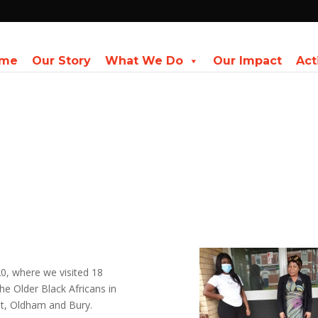
me
Our Story
What We Do
Our Impact
Act
, where we visited 18
he Older Black Africans in
st, Oldham and Bury.