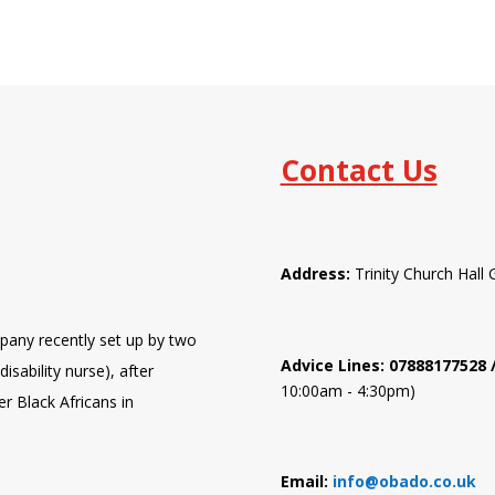
Contact Us
Address:
Trinity Church Hal
pany recently set up by two
Advice Lines: 07888177528
isability nurse), after
10:00am - 4:30pm)
er Black Africans in
Email:
info@obado.co.uk