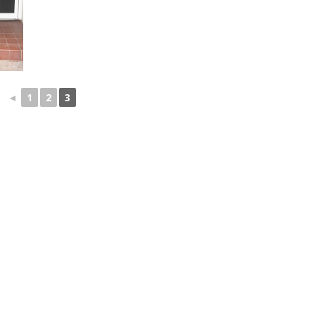
◄
1
2
3