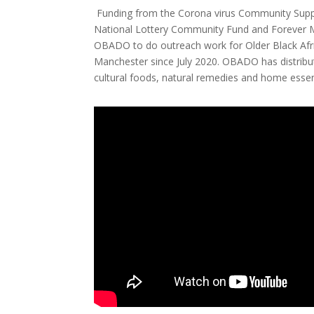
Funding from the Corona virus Community Suppo
National Lottery Community Fund and Forever 
OBADO to do outreach work for Older Black Afr
Manchester since July 2020. OBADO has distribut
cultural foods, natural remedies and home essent