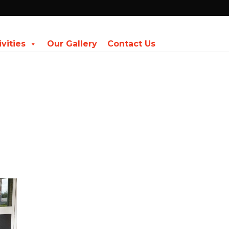
ivities
Our Gallery
Contact Us