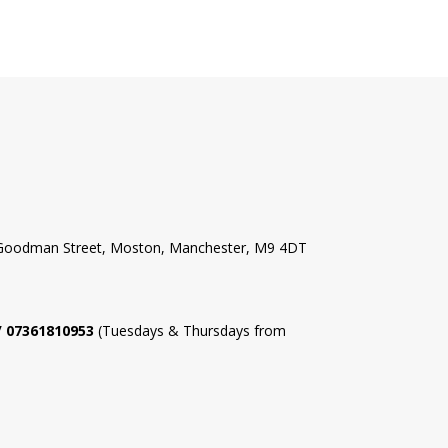
l Goodman Street, Moston, Manchester, M9 4DT
 / 07361810953
(Tuesdays & Thursdays from