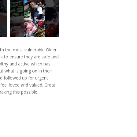
th the most vulnerable Older
k to ensure they are safe and
lthy and active which has
t what is going on in their
d followed up for urgent
feel loved and valued. Great
king this possible.