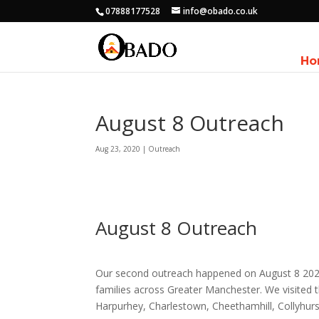
07888177528
info@obado.co.uk
Ho
August 8 Outreach
Aug 23, 2020
|
Outreach
August 8 Outreach
Our second outreach happened on August 8 2020
families across Greater Manchester. We visited t
Harpurhey, Charlestown, Cheethamhill, Collyhur