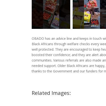
OBADO has an advice line and keeps in touch wi
Black Africans through welfare checks every wee
well protected. They are encouraged to keep hea
boosted their confidence; and they are alert abou
communities. Various referrals are also made an
needed support. Older Black Africans are happy, 
thanks to the Government and our funders for ma
Related Images: