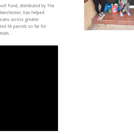
rt Fund, distributed by The
Manchester, has helped
icans across greater
ed 36 parcels so far for
ials .