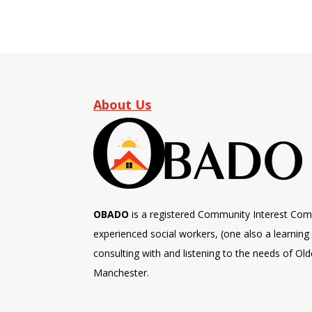
About Us
OBADO
is a registered Community Interest Com
experienced social workers, (one also a learning d
consulting with and listening to the needs of Old
Manchester.