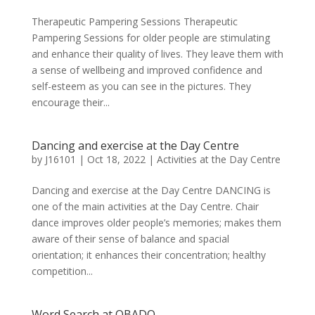
Therapeutic Pampering Sessions Therapeutic
Pampering Sessions for older people are stimulating
and enhance their quality of lives. They leave them with
a sense of wellbeing and improved confidence and
self-esteem as you can see in the pictures. They
encourage their...
Dancing and exercise at the Day Centre
by
J16101
|
Oct 18, 2022
|
Activities at the Day Centre
Dancing and exercise at the Day Centre DANCING is
one of the main activities at the Day Centre. Chair
dance improves older people’s memories; makes them
aware of their sense of balance and spacial
orientation; it enhances their concentration; healthy
competition...
Word Search at OBADO