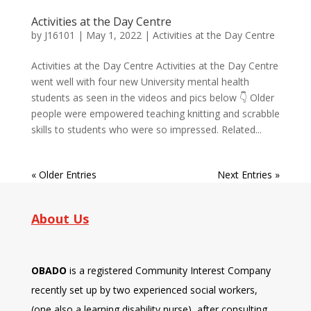
Activities at the Day Centre
by
J16101
|
May 1, 2022
|
Activities at the Day Centre
Activities at the Day Centre Activities at the Day Centre
went well with four new University mental health
students as seen in the videos and pics below 👇 Older
people were empowered teaching knitting and scrabble
skills to students who were so impressed. Related...
« Older Entries
Next Entries »
About Us
OBADO
is a registered Community Interest Company
recently set up by two experienced social workers,
(one also a learning disability nurse), after consulting