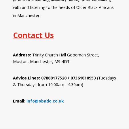
with and listening to the needs of Older Black Africans
in Manchester.
Contact Us
Address:
Trinity Church Hall Goodman Street,
Moston, Manchester, M9 4DT
Advice Lines: 07888177528 / 07361810953
(Tuesdays
& Thursdays from 10:00am - 4:30pm)
Email:
info@obado.co.uk