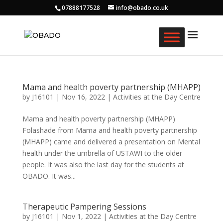
07888177528
info@obado.co.uk
Mama and health poverty partnership (MHAPP)
by
J16101
|
Nov 16, 2022
|
Activities at the Day Centre
Mama and health poverty partnership (MHAPP)
Folashade from Mama and health poverty partnership
(MHAPP) came and delivered a presentation on Mental
health under the umbrella of USTAWI to the older
people. It was also the last day for the students at
OBADO. It was...
Therapeutic Pampering Sessions
by
J16101
|
Nov 1, 2022
|
Activities at the Day Centre