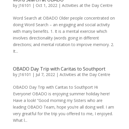
by
J16101
|
Oct 1, 2022
|
Activities at the Day Centre
Word Search at OBADO Older people concentrated on
doing Word Search – an engaging and social activity
with many benefits. 1. It is a mental exercise which
involves directionality (words going in different
directions; and mental rotation to improve memory. 2.
It...
OBADO Day Trip with Caritas to Southport
by
J16101
|
Jul 7, 2022
|
Activities at the Day Centre
OBADO Day Trip with Caritas to Southport Hi
Everyone! OBADO is enjoying summer holiday here!
Have a look! “Good morning my Sisters who are
leading OBADO Team, hope you’re all doing well. I am
very greatful for the trip you offered to me, I enjoyed.
What l...