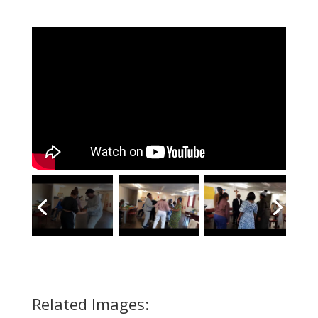
Related Images: