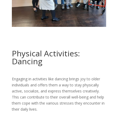
Physical Activities:
Dancing
Engaging in activities like dancing brings joy to older
individuals and offers them a way to stay physically
active, socialize, and express themselves creatively.
This can contribute to their overall well-being and help
them cope with the various stresses they encounter in
their daily lives.