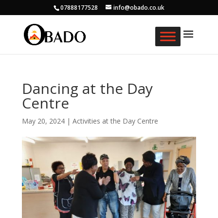
07888177528
info@obado.co.uk
Dancing at the Day
Centre
May 20, 2024
|
Activities at the Day Centre