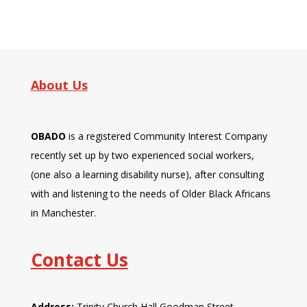
About Us
OBADO
is a registered Community Interest Company
recently set up by two experienced social workers,
(one also a learning disability nurse), after consulting
with and listening to the needs of Older Black Africans
in Manchester.
Contact Us
Address:
Trinity Church Hall Goodman Street,