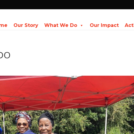
me
Our Story
What We Do
Our Impact
Act
ADO