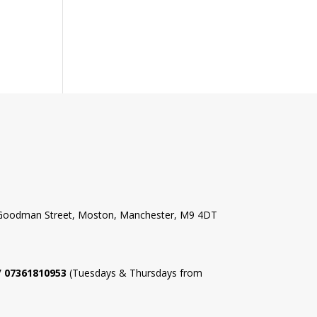
l Goodman Street, Moston, Manchester, M9 4DT
 / 07361810953
(Tuesdays & Thursdays from