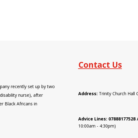
Contact Us
pany recently set up by two
Address:
Trinity Church Hal
isability nurse), after
er Black Africans in
Advice Lines: 07888177528
10:00am - 4:30pm)