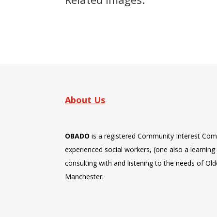
About Us
OBADO
is a registered Community Interest Com
experienced social workers, (one also a learning d
consulting with and listening to the needs of Old
Manchester.