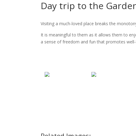
Day trip to the Garde
Visiting a much-loved place breaks the monotony 
It is meaningful to them as it allows them to e
a sense of freedom and fun that promotes well-
Related Images: