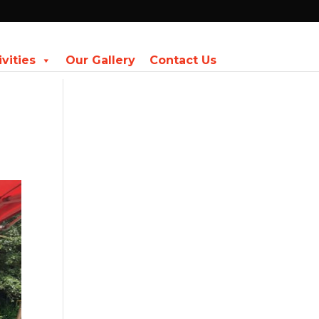
ivities
Our Gallery
Contact Us