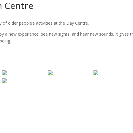
n Centre
of older people’s activities at the Day Centre.
njoy a new experience, see new sights, and hear new sounds. It gives 
being.