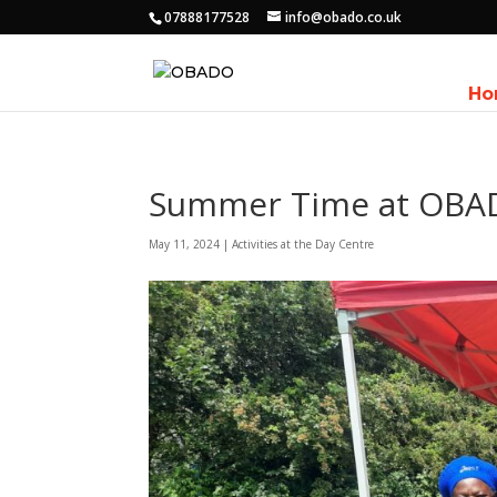
07888177528
info@obado.co.uk
Ho
Summer Time at OB
May 11, 2024
|
Activities at the Day Centre