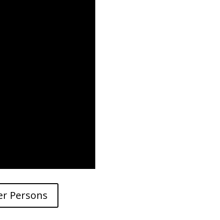
er Persons