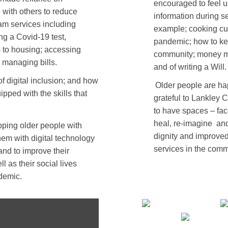
encouraged to feel u
 with others to reduce
information during se
am services including
example; cooking cul
ng a Covid-19 test,
pandemic; how to kee
rs to housing; accessing
community; money ma
 managing bills.
and of writing a Will.
 digital inclusion; and how
Older people are ha
uipped with the skills that
grateful to Lankley 
to have spaces – fac
heal, re-imagine
and
ping older people with
dignity and improved
em with digital technology
services in the comm
 and to improve their
l as their social lives
demic.