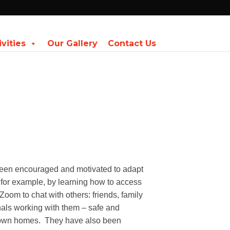
ivities
Our Gallery
Contact Us
een encouraged and motivated to adapt
s for example, by learning how to access
 Zoom to chat with others: friends, family
als working with them – safe and
 own homes.
They have also been