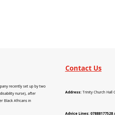
Contact Us
pany recently set up by two
Address:
Trinity Church Hal
isability nurse), after
er Black Africans in
Advice Lines: 07888177528