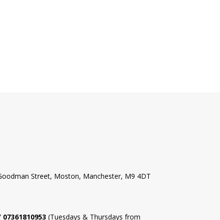
l Goodman Street, Moston, Manchester, M9 4DT
 / 07361810953
(Tuesdays & Thursdays from