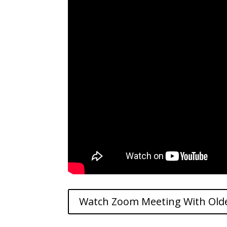
Watch Zoom Meeting With Old