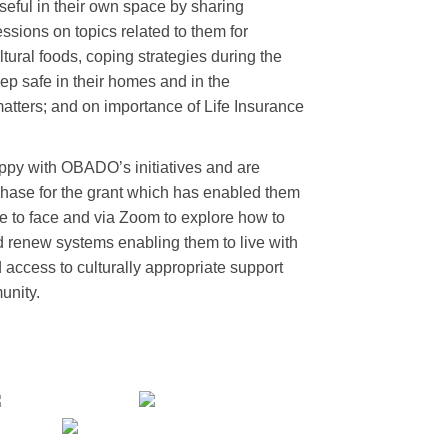
seful in their own space by sharing
ssions on topics related to them for
tural foods, coping strategies during the
p safe in their homes and in the
tters; and on importance of Life Insurance
ppy with OBADO’s initiatives and are
Chase for the grant which has enabled them
e to face and via Zoom to explore how to
 renew systems enabling them to live with
 access to culturally appropriate support
unity.