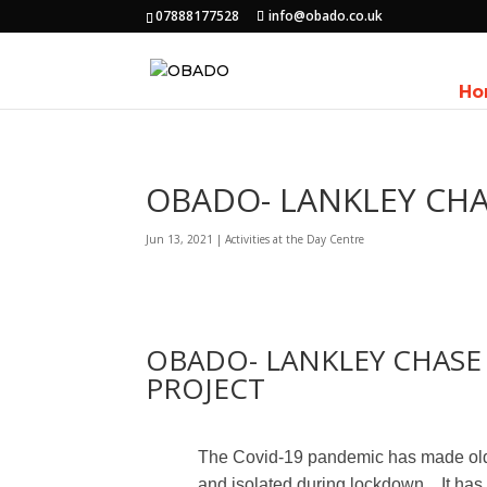
07888177528
info@obado.co.uk
Ho
OBADO- LANKLEY CHA
Jun 13, 2021
|
Activities at the Day Centre
OBADO- LANKLEY CHASE
PROJECT
The Covid-19 pandemic has made old
and isolated during lockdown.
It ha