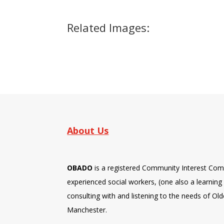
Related Images:
About Us
OBADO
is a registered Community Interest Com
experienced social workers, (one also a learning d
consulting with and listening to the needs of Old
Manchester.