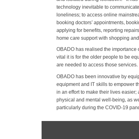
technology inevitable to communicate
loneliness; to access online mainstre
booking doctors’ appointments, booki
applying for benefits, reporting repai
home care support with shopping and
OBADO has realised the importance of
vital it is for the older people to be eq
are needed to access those services.
OBADO has been innovative by equip
equipment and IT skills to empower th
in an effort to make their lives easier;
physical and mental well-being, as wel
particularly during the COVID-19 pan