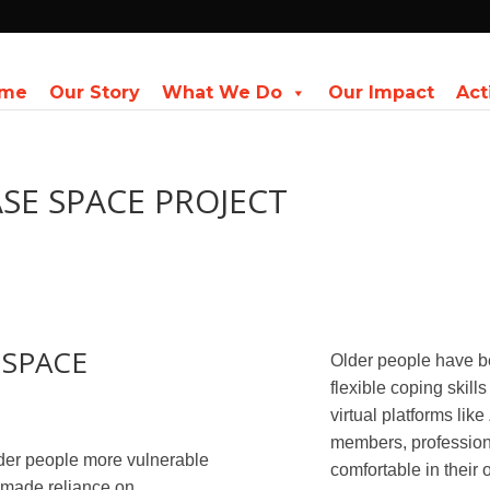
me
Our Story
What We Do
Our Impact
Act
SE SPACE PROJECT
 SPACE
Older people have b
flexible coping skill
virtual platforms like
members, profession
er people more vulnerable
comfortable in their
s made reliance on