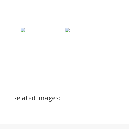
Related Images: