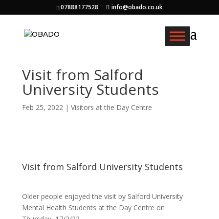
07888177528
info@obado.co.uk
Visit from Salford
University Students
Feb 25, 2022
|
Visitors at the Day Centre
Visit from Salford University Students
Older people enjoyed the visit by Salford University
Mental Health Students at the Day Centre on
Thursday, 17/2/22.