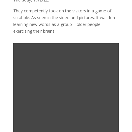
They competently took on the visitors in a game of
scrabble. As seen in the video and pictures. It was fun
learning new words as a group – older people
exercising their brains.