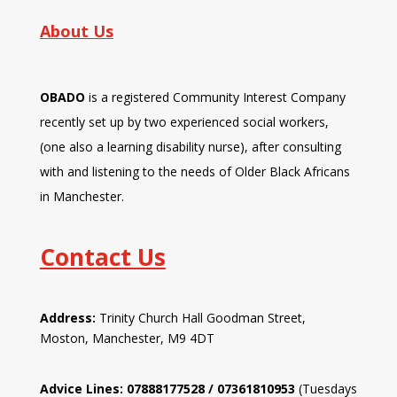
About Us
OBADO
is a registered Community Interest Company
recently set up by two experienced social workers,
(one also a learning disability nurse), after consulting
with and listening to the needs of Older Black Africans
in Manchester.
Contact Us
Address:
Trinity Church Hall Goodman Street,
Moston, Manchester, M9 4DT
Advice Lines: 07888177528 / 07361810953
(Tuesdays