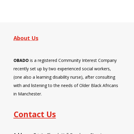
About Us
OBADO
is a registered Community Interest Company
recently set up by two experienced social workers,
(one also a learning disability nurse), after consulting
with and listening to the needs of Older Black Africans
in Manchester.
Contact Us