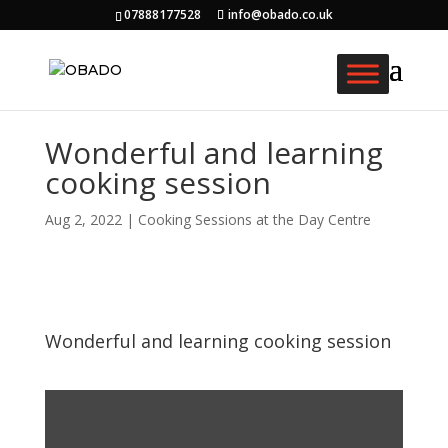
07888177528
info@obado.co.uk
Wonderful and learning
cooking session
Aug 2, 2022
|
Cooking Sessions at the Day Centre
Wonderful and learning cooking session