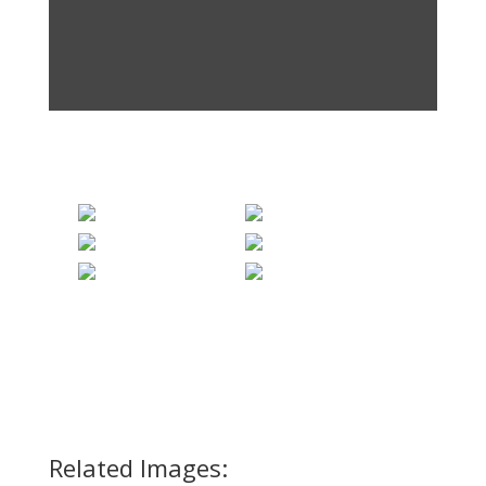
Related Images: