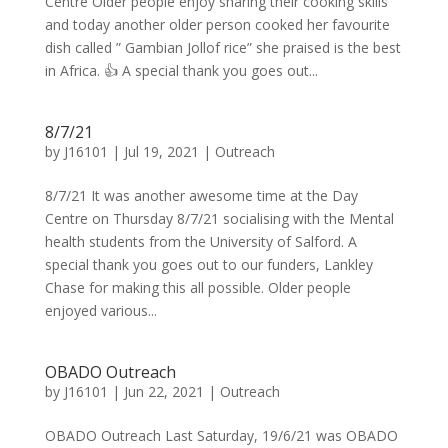
Centre Older people enjoy sharing their cooking skills
and today another older person cooked her favourite
dish called ” Gambian Jollof rice” she praised is the best
in Africa. 👍 A special thank you goes out...
8/7/21
by
J16101
|
Jul 19, 2021
|
Outreach
8/7/21 It was another awesome time at the Day
Centre on Thursday 8/7/21 socialising with the Mental
health students from the University of Salford. A
special thank you goes out to our funders, Lankley
Chase for making this all possible. Older people
enjoyed various...
OBADO Outreach
by
J16101
|
Jun 22, 2021
|
Outreach
OBADO Outreach Last Saturday, 19/6/21 was OBADO