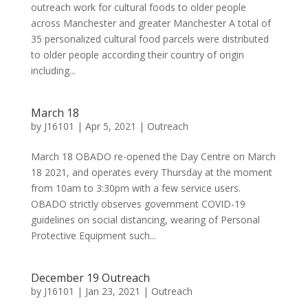
outreach work for cultural foods to older people
across Manchester and greater Manchester A total of
35 personalized cultural food parcels were distributed
to older people according their country of origin
including...
March 18
by
J16101
|
Apr 5, 2021
|
Outreach
March 18 OBADO re-opened the Day Centre on March
18 2021, and operates every Thursday at the moment
from 10am to 3:30pm with a few service users.
OBADO strictly observes government COVID-19
guidelines on social distancing, wearing of Personal
Protective Equipment such...
December 19 Outreach
by
J16101
|
Jan 23, 2021
|
Outreach