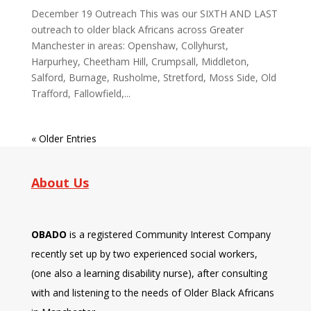
December 19 Outreach This was our SIXTH AND LAST
outreach to older black Africans across Greater
Manchester in areas: Openshaw, Collyhurst,
Harpurhey, Cheetham Hill, Crumpsall, Middleton,
Salford, Burnage, Rusholme, Stretford, Moss Side, Old
Trafford, Fallowfield,...
« Older Entries
About Us
OBADO
is a registered Community Interest Company
recently set up by two experienced social workers,
(one also a learning disability nurse), after consulting
with and listening to the needs of Older Black Africans