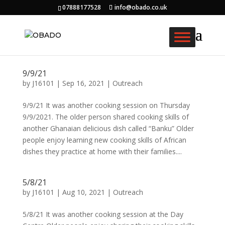
07888177528
info@obado.co.uk
9/9/21
by
J16101
|
Sep 16, 2021
|
Outreach
9/9/21 It was another cooking session on Thursday
9/9/2021. The older person shared cooking skills of
another Ghanaian delicious dish called “Banku” Older
people enjoy learning new cooking skills of African
dishes they practice at home with their families....
5/8/21
by
J16101
|
Aug 10, 2021
|
Outreach
5/8/21 It was another cooking session at the Day