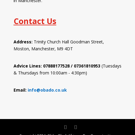
in Manchester.
Contact Us
Address:
Trinity Church Hall Goodman Street,
Moston, Manchester, M9 4DT
Advice Lines: 07888177528 / 07361810953
(Tuesdays
& Thursdays from 10:00am - 4:30pm)
Email:
info@obado.co.uk